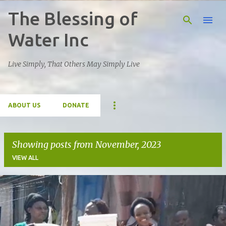
The Blessing of
Skip to main content
Water Inc
Live Simply, That Others May Simply Live
ABOUT US
DONATE
Showing posts from November, 2023
VIEW ALL
P
o
s