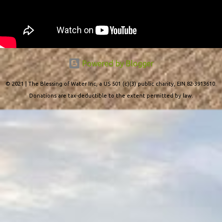
Powered by Blogger
© 2021 | The Blessing of Water Inc, a US 501 (c)(3) public charity, EIN 82-3913610.
Donations are tax-deductible to the extent permitted by law.