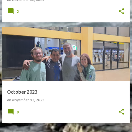
2
October 2023
on
November 02, 2023
0