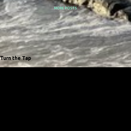
MORE POSTS
Turn the Tap