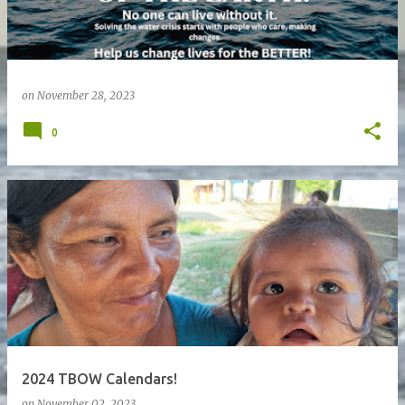
on
November 28, 2023
0
2024 TBOW Calendars!
on
November 02, 2023