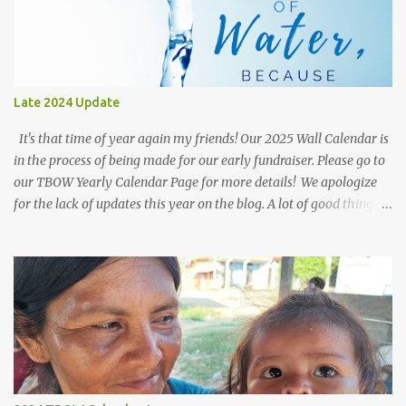
Late 2024 Update
It's that time of year again my friends! Our 2025 Wall Calendar is
in the process of being made for our early fundraiser. Please go to
our TBOW Yearly Calendar Page for more details! We apologize
for the lack of updates this year on the blog. A lot of good things
are going on behind the scenes with the Team-Work of Donations
and our Faithful Bolivian Well Driller; As well as our group of
volunteers in Kenya, Africa! In our post at the beginning of the
year we mentioned the pleasure of distributing Sawyer Water
Filters to those in need in the slums of Kenya, Africa. The great
thing about these filters is they can last 10+ years if properly
maintained and remove: Bacteria, Protozoa, Cysts, and
Microplastics! One filter can also filter 170 Gallons a day!!! They
are great for providing plenty of water for families. It is common