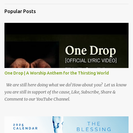
Popular Posts
One Drop | A Worship Anthem for the Thirsting World
We are still here doing what we do! How about you? Let us know
you are still in support of the cause, Like, Subscribe, Share &
Comment to our YouTube Channel.