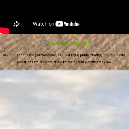
Powered by Blogger
© 2021 | The Blessing of Water Inc, a US 501 (c)(3) public charity, EIN 82-3913610.
Donations are tax-deductible to the extent permitted by law.