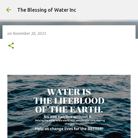
Skip to main content
The Blessing of Water Inc
on
November 28, 2023
on
May 06, 2026
0