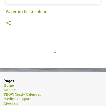
Water is the Lifeblood
C
o
m
m
e
n
Pages
t
Home
Donate
s
TBOW Yearly Calendar
Medical Support
About us