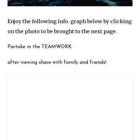
Enjoy the following info. graph below by clicking
on the photo to be brought to the next page.
Partake in the TEAMWORK:
after viewing share with family and friends!