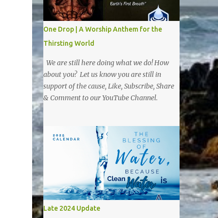
One Drop | A Worship Anthem for the
Thirsting World
We are still here doing what we do! How
about you? Let us know you are still in
support of the cause, Like, Subscribe, Share
& Comment to our YouTube Channel.
Late 2024 Update