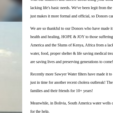
lacking life's basic needs. We've been legit from the
just makes it more formal and official, so Donors c
We are so thankful to our Donors who have made it p
health and healing, HOPE & JOY to those suffering 
America and the Slums of Kenya, Africa from a lack 
water, food, proper shelter & life saving medical tr
are saving lives and preserving generations to come
Recently more Sawyer Water filters have made it t
just in time for another recent cholera outbreak! Th
families and their friends for 10+ years!
Meanwhile, in Bolivia, South America water wells con
for the help.