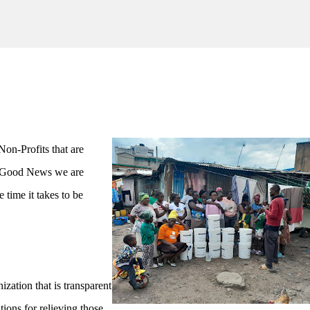
Skip to main content
Non-Profits that are
e Good News we are
 time it takes to be
zation that is transparent
ions for relieving those