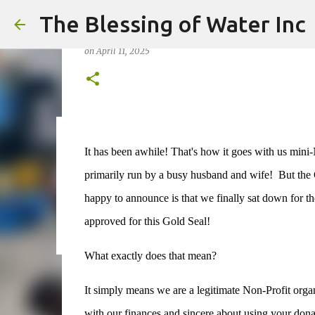
The Blessing of Water Inc
Yay! Gold Seal!
on
April 11, 2025
on
May 06, 2026
It has been awhile! That's how it goes with us mini-
0
primarily run by a busy husband and wife! But th
happy to announce is that we finally sat down for the
approved for this Gold Seal!
What exactly does that mean?
It simply means we are a legitimate Non-Profit organi
with our finances and sincere about using your donat