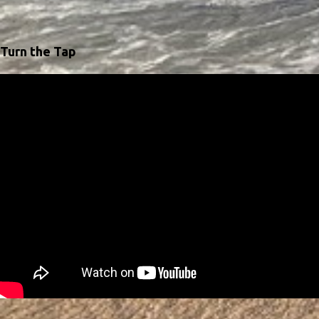
Turn the Tap