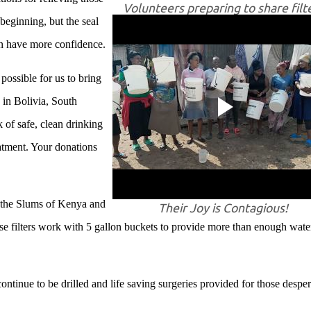
Volunteers preparing to share filt
 beginning, but the seal
an have more confidence.
ossible for us to bring
in Bolivia, South
of safe, clean drinking
eatment. Your donations
!
o the Slums of Kenya and
Their Joy is Contagious!
ese filters work with 5 gallon buckets to provide more than enough wate
tinue to be drilled and life saving surgeries provided for those desper