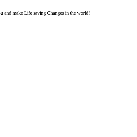
ou and make Life saving Changes in the world!