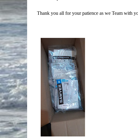
Thank you all for your patience as we Team with y