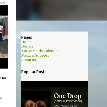
ers
Pages
Home
Donate
TBOW Yearly Calendar
Medical Support
About us
Popular Posts
r for
ate