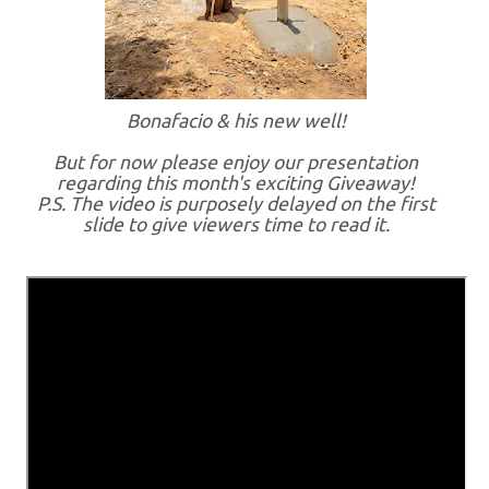
Bonafacio & his new well!
But for now please enjoy our presentation
regarding this month's exciting Giveaway!
P.S. The video is purposely delayed on the first
slide to give viewers time to read it.