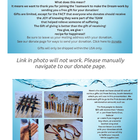
Link in photo will not work. Please manually
navigate to our donate page.