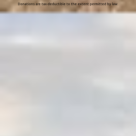
Donations are tax-deductible to the extent permitted by law.