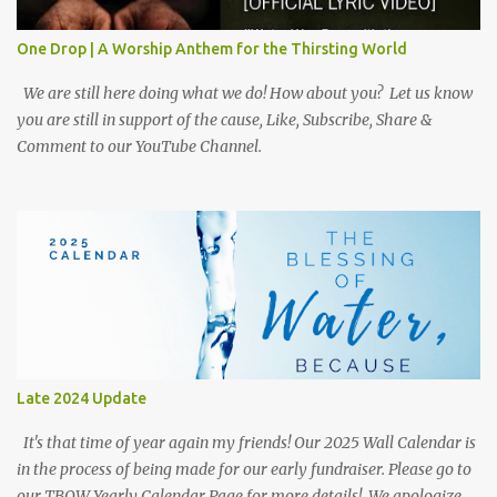
One Drop | A Worship Anthem for the Thirsting World
We are still here doing what we do! How about you? Let us know
you are still in support of the cause, Like, Subscribe, Share &
Comment to our YouTube Channel.
Late 2024 Update
It's that time of year again my friends! Our 2025 Wall Calendar is
in the process of being made for our early fundraiser. Please go to
our TBOW Yearly Calendar Page for more details! We apologize