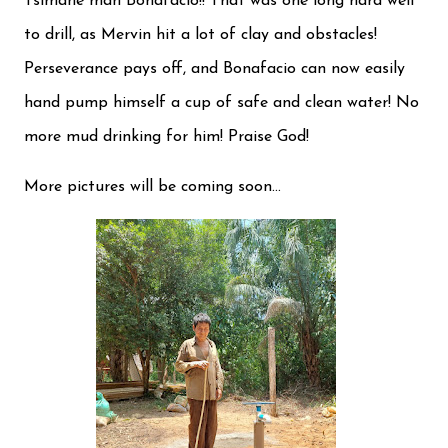
Tsimané man Bonafacio!! That was one long hard well
to drill, as Mervin hit a lot of clay and obstacles!
Perseverance pays off, and Bonafacio can now easily
hand pump himself a cup of safe and clean water! No
more mud drinking for him! Praise God!
More pictures will be coming soon...