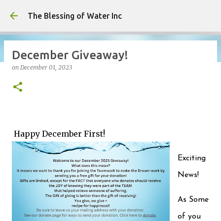
Skip to main content
The Blessing of Water Inc
December Giveaway!
on
December 01, 2023
on
May 06, 2026
0
Happy December First!
Exciting
News!
As Some
of you