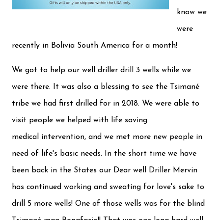
know we
were
recently in Bolivia South America for a month!
We got to help our well driller drill 3 wells while we
were there. It was also a blessing to see the Tsimané
tribe we had first drilled for in 2018. We were able to
visit people we helped with life saving
medical intervention, and we met more new people in
need of life's basic needs. In the short time we have
been back in the States our Dear well Driller Mervin
has continued working and sweating for love's sake to
drill 5 more wells! One of those wells was for the blind