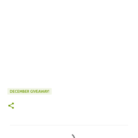
DECEMBER GIVEAWAY!
C