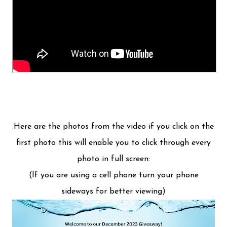
Here are the photos from the video if you click on the
first photo this will enable you to click through every
photo in full screen:
(If you are using a cell phone turn your phone
sideways for better viewing)