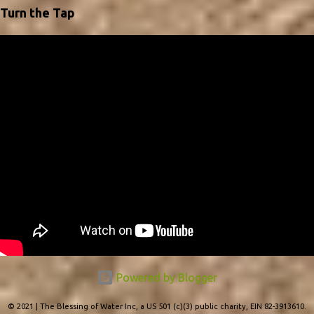
*advertise your business and to hand out to your customers as
Turn the Tap
gifts. We can add your business logo and info to your desired
amount of calendars; and remember bulk orders will be
discounted. The sooner you make your request, the sooner you
will have them to pass them out in time. This year we are excited
to be using quotes from Lilias Trotter, a British artist and
Missionary from the late 1800's to early 1900's. For 40 years Lilias
used her God given gifts of creativity to travel & share the Gospel.
She has an inspiring tes...
Powered by Blogger
© 2021 | The Blessing of Water Inc, a US 501 (c)(3) public charity, EIN 82-3913610.