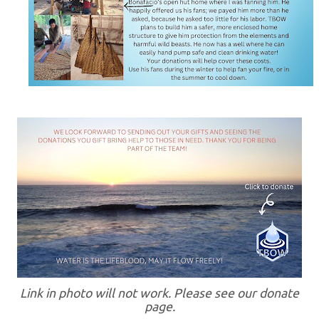
Link in photo will not work. Please see our donate
page.